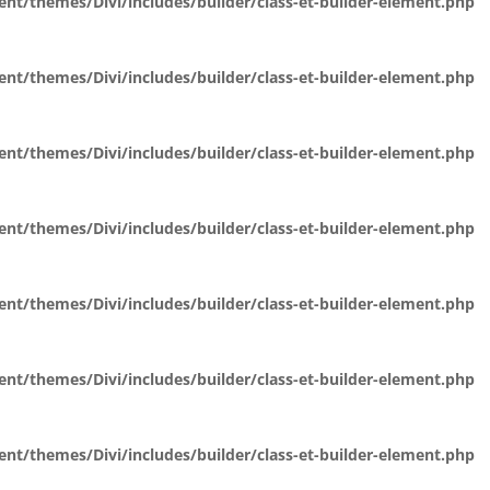
t/themes/Divi/includes/builder/class-et-builder-element.php
t/themes/Divi/includes/builder/class-et-builder-element.php
t/themes/Divi/includes/builder/class-et-builder-element.php
t/themes/Divi/includes/builder/class-et-builder-element.php
t/themes/Divi/includes/builder/class-et-builder-element.php
t/themes/Divi/includes/builder/class-et-builder-element.php
t/themes/Divi/includes/builder/class-et-builder-element.php