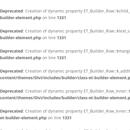
Deprecated
: Creation of dynamic property ET_Builder_Row::$child
builder-element.php
on line
1331
Deprecated
: Creation of dynamic property ET_Builder_Row::$text
builder-element.php
on line
1331
Deprecated
: Creation of dynamic property ET_Builder_Row::$marg
builder-element.php
on line
1331
Deprecated
: Creation of dynamic property ET_Builder_Row::$_addit
content/themes/Divi/includes/builder/class-et-builder-element.
Deprecated
: Creation of dynamic property ET_Builder_Row_Inner::
content/themes/Divi/includes/builder/class-et-builder-element.
Deprecated
: Creation of dynamic property ET_Builder_Row_Inner:
et-builder-element.php
on line
1331