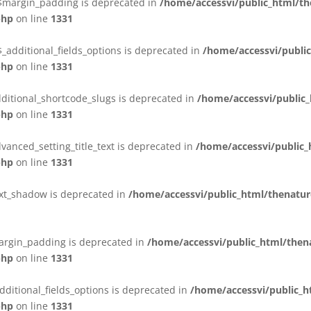
:$margin_padding is deprecated in
/home/accessvi/public_html/t
php
on line
1331
_additional_fields_options is deprecated in
/home/accessvi/publi
php
on line
1331
ditional_shortcode_slugs is deprecated in
/home/accessvi/public
php
on line
1331
vanced_setting_title_text is deprecated in
/home/accessvi/public
php
on line
1331
ext_shadow is deprecated in
/home/accessvi/public_html/thenatur
argin_padding is deprecated in
/home/accessvi/public_html/the
php
on line
1331
dditional_fields_options is deprecated in
/home/accessvi/public_
php
on line
1331