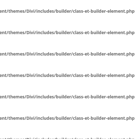
t/themes/Divi/includes/builder/class-et-builder-element.php
t/themes/Divi/includes/builder/class-et-builder-element.php
t/themes/Divi/includes/builder/class-et-builder-element.php
t/themes/Divi/includes/builder/class-et-builder-element.php
t/themes/Divi/includes/builder/class-et-builder-element.php
t/themes/Divi/includes/builder/class-et-builder-element.php