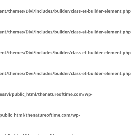
t/themes/Divi/includes/builder/class-et-builder-element.php
t/themes/Divi/includes/builder/class-et-builder-element.php
t/themes/Divi/includes/builder/class-et-builder-element.php
t/themes/Divi/includes/builder/class-et-builder-element.php
essvi/public_html/thenatureoftime.com/wp-
public_html/thenatureoftime.com/wp-