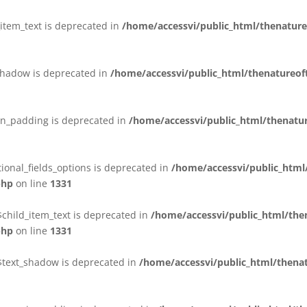
_item_text is deprecated in
/home/accessvi/public_html/thenature
_shadow is deprecated in
/home/accessvi/public_html/thenatureof
in_padding is deprecated in
/home/accessvi/public_html/thenatur
ional_fields_options is deprecated in
/home/accessvi/public_htm
php
on line
1331
$child_item_text is deprecated in
/home/accessvi/public_html/th
php
on line
1331
:$text_shadow is deprecated in
/home/accessvi/public_html/thenat