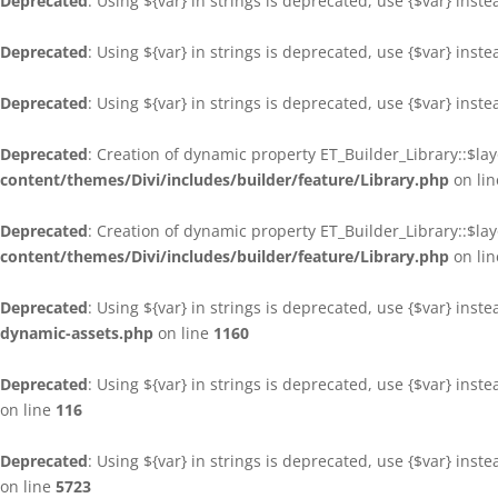
Deprecated
: Using ${var} in strings is deprecated, use {$var} inst
Deprecated
: Using ${var} in strings is deprecated, use {$var} inst
Deprecated
: Using ${var} in strings is deprecated, use {$var} inst
Deprecated
: Creation of dynamic property ET_Builder_Library::$la
content/themes/Divi/includes/builder/feature/Library.php
on li
Deprecated
: Creation of dynamic property ET_Builder_Library::$la
content/themes/Divi/includes/builder/feature/Library.php
on li
Deprecated
: Using ${var} in strings is deprecated, use {$var} inst
dynamic-assets.php
on line
1160
Deprecated
: Using ${var} in strings is deprecated, use {$var} inst
on line
116
Deprecated
: Using ${var} in strings is deprecated, use {$var} inst
on line
5723