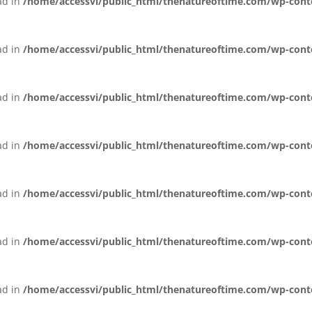
ead in
/home/accessvi/public_html/thenatureoftime.com/wp-conten
ead in
/home/accessvi/public_html/thenatureoftime.com/wp-conten
ead in
/home/accessvi/public_html/thenatureoftime.com/wp-conten
ead in
/home/accessvi/public_html/thenatureoftime.com/wp-conten
ead in
/home/accessvi/public_html/thenatureoftime.com/wp-conten
ead in
/home/accessvi/public_html/thenatureoftime.com/wp-conten
ead in
/home/accessvi/public_html/thenatureoftime.com/wp-conten