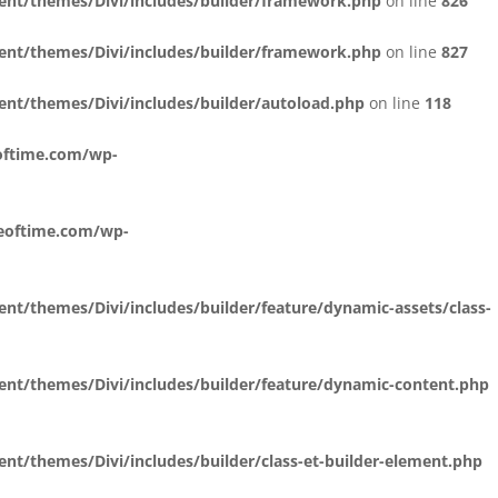
ent/themes/Divi/includes/builder/framework.php
on line
826
ent/themes/Divi/includes/builder/framework.php
on line
827
nt/themes/Divi/includes/builder/autoload.php
on line
118
oftime.com/wp-
reoftime.com/wp-
t/themes/Divi/includes/builder/feature/dynamic-assets/class-
nt/themes/Divi/includes/builder/feature/dynamic-content.php
t/themes/Divi/includes/builder/class-et-builder-element.php