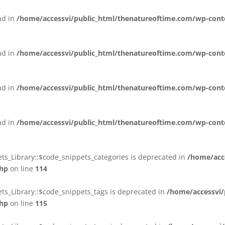
ead in
/home/accessvi/public_html/thenatureoftime.com/wp-conten
ead in
/home/accessvi/public_html/thenatureoftime.com/wp-conten
ead in
/home/accessvi/public_html/thenatureoftime.com/wp-conten
ead in
/home/accessvi/public_html/thenatureoftime.com/wp-conten
ts_Library::$code_snippets_categories is deprecated in
/home/acc
php
on line
114
ts_Library::$code_snippets_tags is deprecated in
/home/accessvi/
php
on line
115