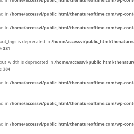
ead in
/home/accessvi/public_html/thenatureoftime.com/wp-cont
ead in
/home/accessvi/public_html/thenatureoftime.com/wp-cont
ead in
/home/accessvi/public_html/thenatureoftime.com/wp-conte
yout_tags is deprecated in
/home/accessvi/public_html/thenature
ne
381
yout_width is deprecated in
/home/accessvi/public_html/thenatu
ne
384
ead in
/home/accessvi/public_html/thenatureoftime.com/wp-conten
ead in
/home/accessvi/public_html/thenatureoftime.com/wp-conte
ead in
/home/accessvi/public_html/thenatureoftime.com/wp-conten