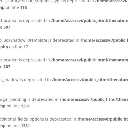
ts_Library::$code_snippets_type is deprecated in
/home/accessvi/
php
on line
116
$location is deprecated in
/home/accessvi/public_html/thenatur
ne
307
ld_BoxShadow::$template is deprecated in
/home/accessvi/public
.php
on line
17
$location is deprecated in
/home/accessvi/public_html/thenatur
ne
307
ext_shadow is deprecated in
/home/accessvi/public_html/thenature
margin_padding is deprecated in
/home/accessvi/public_html/then
php
on line
1331
dditional_fields_options is deprecated in
/home/accessvi/public_h
php
on line
1331