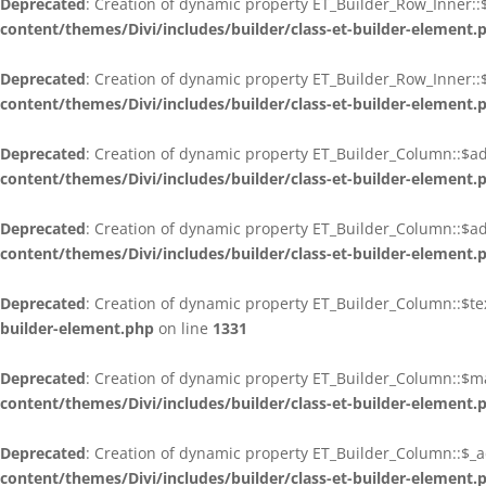
Deprecated
: Creation of dynamic property ET_Builder_Row_Inner:
content/themes/Divi/includes/builder/class-et-builder-element.
Deprecated
: Creation of dynamic property ET_Builder_Row_Inner::$
content/themes/Divi/includes/builder/class-et-builder-element.
Deprecated
: Creation of dynamic property ET_Builder_Column::$ad
content/themes/Divi/includes/builder/class-et-builder-element.
Deprecated
: Creation of dynamic property ET_Builder_Column::$ad
content/themes/Divi/includes/builder/class-et-builder-element.
Deprecated
: Creation of dynamic property ET_Builder_Column::$t
builder-element.php
on line
1331
Deprecated
: Creation of dynamic property ET_Builder_Column::$m
content/themes/Divi/includes/builder/class-et-builder-element.
Deprecated
: Creation of dynamic property ET_Builder_Column::$_a
content/themes/Divi/includes/builder/class-et-builder-element.