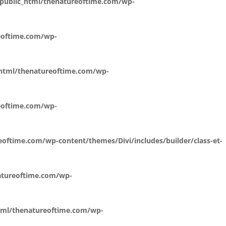
public_html/thenatureoftime.com/wp-
eoftime.com/wp-
_html/thenatureoftime.com/wp-
eoftime.com/wp-
oftime.com/wp-content/themes/Divi/includes/builder/class-et-
atureoftime.com/wp-
tml/thenatureoftime.com/wp-