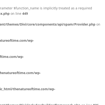
ameter $function_name is implicitly treated as a required
ox.php
on line
449
ent/themes/Divi/core/components/api/spam/Provider.php
on
atureoftime.com/wp-
oftime.com/wp-
thenatureoftime.com/wp-
ic_html/thenatureoftime.com/wp-