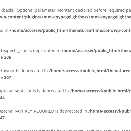
back(): Optional parameter $content declared before required par
m/wp-content/plugins/smm-anypagelightbox/smm-anypagelightb
ead in
/home/accessvi/public_html/thenatureoftime.com/wp-cont
:$expects_json is deprecated in
/home/accessvi/public_html/then
ne
305
::$owner is deprecated in
/home/accessvi/public_html/thenature
ne
307
ptcha::$data_utils is deprecated in
/home/accessvi/public_html/
44
aptcha::$API_KEY_REQUIRED is deprecated in
/home/accessvi/publ
47