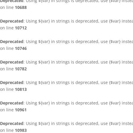
Deprecated
: Using ${var} in strings is deprecated, use {$var} inst
on line
10688
Deprecated
: Using ${var} in strings is deprecated, use {$var} inst
on line
10712
Deprecated
: Using ${var} in strings is deprecated, use {$var} inst
on line
10746
Deprecated
: Using ${var} in strings is deprecated, use {$var} inst
on line
10782
Deprecated
: Using ${var} in strings is deprecated, use {$var} inst
on line
10813
Deprecated
: Using ${var} in strings is deprecated, use {$var} inst
on line
10961
Deprecated
: Using ${var} in strings is deprecated, use {$var} inst
on line
10983