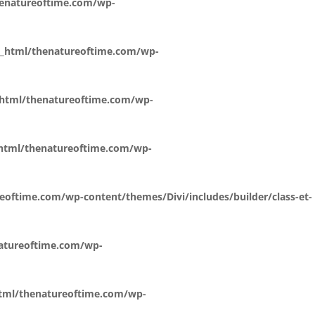
henatureoftime.com/wp-
c_html/thenatureoftime.com/wp-
_html/thenatureoftime.com/wp-
_html/thenatureoftime.com/wp-
eoftime.com/wp-content/themes/Divi/includes/builder/class-et-
natureoftime.com/wp-
html/thenatureoftime.com/wp-