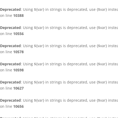
Deprecated
: Using ${var} in strings is deprecated, use {$var} inst
on line
10388
Deprecated
: Using ${var} in strings is deprecated, use {$var} inst
on line
10556
Deprecated
: Using ${var} in strings is deprecated, use {$var} inst
on line
10578
Deprecated
: Using ${var} in strings is deprecated, use {$var} inst
on line
10598
Deprecated
: Using ${var} in strings is deprecated, use {$var} inst
on line
10627
Deprecated
: Using ${var} in strings is deprecated, use {$var} inst
on line
10656