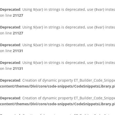
Deprecated
: Using ${var} in strings is deprecated, use {$var} inst
on line
21127
Deprecated
: Using ${var} in strings is deprecated, use {$var} inst
on line
21127
Deprecated
: Using ${var} in strings is deprecated, use {$var} inst
on line
21131
Deprecated
: Using ${var} in strings is deprecated, use {$var} inst
on line
21131
Deprecated
: Creation of dynamic property ET_Builder_Code_Snippe
content/themes/Divi/core/code-snippets/CodeSnippetsLibrary.
Deprecated
: Creation of dynamic property ET_Builder_Code_Snippe
content/themes/Divi/core/code-snippets/CodeSnippetsLibrary.