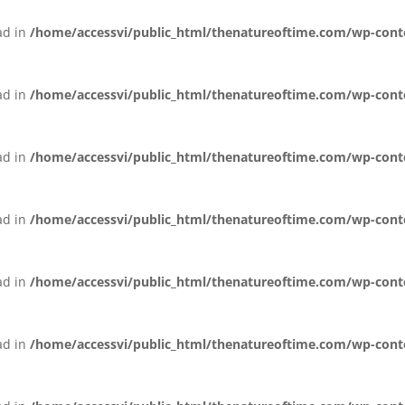
ead in
/home/accessvi/public_html/thenatureoftime.com/wp-conten
ead in
/home/accessvi/public_html/thenatureoftime.com/wp-conten
ead in
/home/accessvi/public_html/thenatureoftime.com/wp-conten
ead in
/home/accessvi/public_html/thenatureoftime.com/wp-conten
ead in
/home/accessvi/public_html/thenatureoftime.com/wp-conten
ead in
/home/accessvi/public_html/thenatureoftime.com/wp-conten