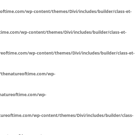
oftime.com/wp-content/themes/Divi/includes/builder/class-et-
time.com/wp-content/themes/Divi/includes/builder/class-et-
eoftime.com/wp-content/themes/Divi/includes/builder/class-et-
l/thenatureoftime.com/wp-
enatureoftime.com/wp-
ureoftime.com/wp-content/themes/Divi/includes/builder/class-