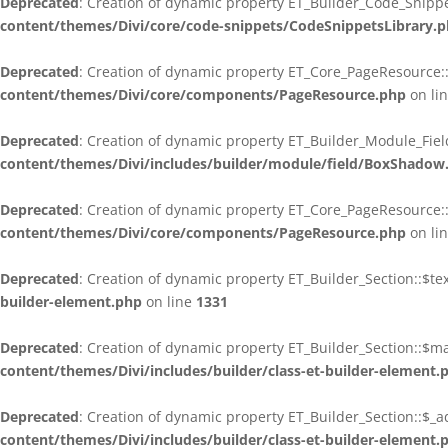
Deprecated
: Creation of dynamic property ET_Builder_Code_Snippe
content/themes/Divi/core/code-snippets/CodeSnippetsLibrary.
Deprecated
: Creation of dynamic property ET_Core_PageResource::
content/themes/Divi/core/components/PageResource.php
on li
Deprecated
: Creation of dynamic property ET_Builder_Module_Fie
content/themes/Divi/includes/builder/module/field/BoxShadow
Deprecated
: Creation of dynamic property ET_Core_PageResource::
content/themes/Divi/core/components/PageResource.php
on li
Deprecated
: Creation of dynamic property ET_Builder_Section::$t
builder-element.php
on line
1331
Deprecated
: Creation of dynamic property ET_Builder_Section::$
content/themes/Divi/includes/builder/class-et-builder-element.
Deprecated
: Creation of dynamic property ET_Builder_Section::$_a
content/themes/Divi/includes/builder/class-et-builder-element.