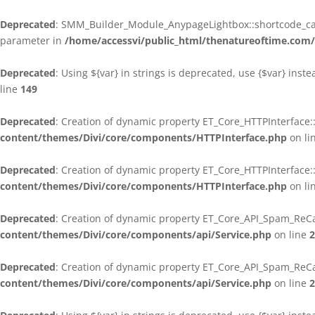
Deprecated
: SMM_Builder_Module_AnypageLightbox::shortcode_call
parameter in
/home/accessvi/public_html/thenatureoftime.co
Deprecated
: Using ${var} in strings is deprecated, use {$var} inst
line
149
Deprecated
: Creation of dynamic property ET_Core_HTTPInterface:
content/themes/Divi/core/components/HTTPInterface.php
on li
Deprecated
: Creation of dynamic property ET_Core_HTTPInterface
content/themes/Divi/core/components/HTTPInterface.php
on li
Deprecated
: Creation of dynamic property ET_Core_API_Spam_ReCa
content/themes/Divi/core/components/api/Service.php
on line
2
Deprecated
: Creation of dynamic property ET_Core_API_Spam_ReC
content/themes/Divi/core/components/api/Service.php
on line
2